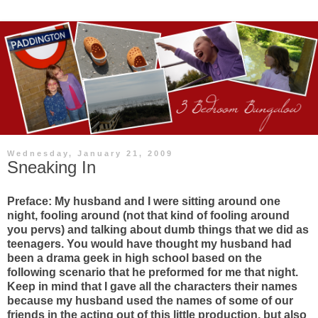
Wednesday, January 21, 2009
Sneaking In
Preface: My husband and I were sitting around one
night, fooling around (not that kind of fooling around
you pervs) and talking about dumb things that we did as
teenagers. You would have thought my husband had
been a drama geek in high school based on the
following scenario that he preformed for me that night.
Keep in mind that I gave all the characters their names
because my husband used the names of some of our
friends in the acting out of this little production, but also