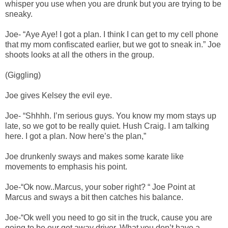
whisper you use when you are drunk but you are trying to be
sneaky.
Joe- “Aye Aye! I got a plan. I think I can get to my cell phone
that my mom confiscated earlier, but we got to sneak in.” Joe
shoots looks at all the others in the group.
(Giggling)
Joe gives Kelsey the evil eye.
Joe- “Shhhh. I’m serious guys. You know my mom stays up
late, so we got to be really quiet. Hush Craig. I am talking
here. I got a plan. Now here’s the plan,”
Joe drunkenly sways and makes some karate like
movements to emphasis his point.
Joe-“Ok now..Marcus, your sober right? “ Joe Point at
Marcus and sways a bit then catches his balance.
Joe-“Ok well you need to go sit in the truck, cause you are
going to be our get away driver. What you don’t have a