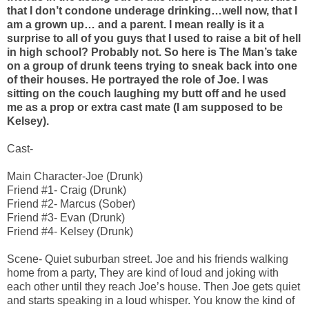
that I don’t condone underage drinking…well now, that I
am a grown up… and a parent. I mean really is it a
surprise to all of you guys that I used to raise a bit of hell
in high school? Probably not. So here is The Man’s take
on a group of drunk teens trying to sneak back into one
of their houses. He portrayed the role of Joe. I was
sitting on the couch laughing my butt off and he used
me as a prop or extra cast mate (I am supposed to be
Kelsey).
Cast-
Main Character-Joe (Drunk)
Friend #1- Craig (Drunk)
Friend #2- Marcus (Sober)
Friend #3- Evan (Drunk)
Friend #4- Kelsey (Drunk)
Scene- Quiet suburban street. Joe and his friends walking
home from a party, They are kind of loud and joking with
each other until they reach Joe’s house. Then Joe gets quiet
and starts speaking in a loud whisper. You know the kind of