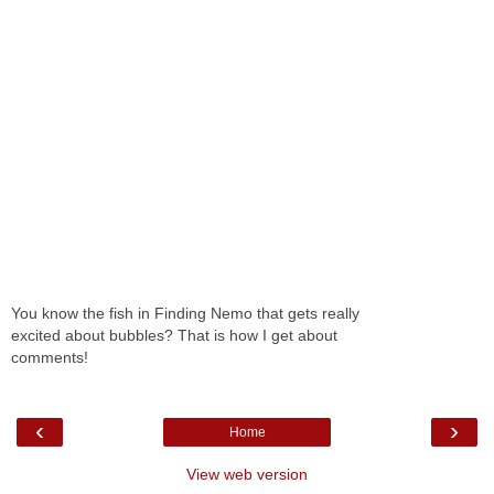
You know the fish in Finding Nemo that gets really
excited about bubbles? That is how I get about
comments!
‹
›
Home
View web version