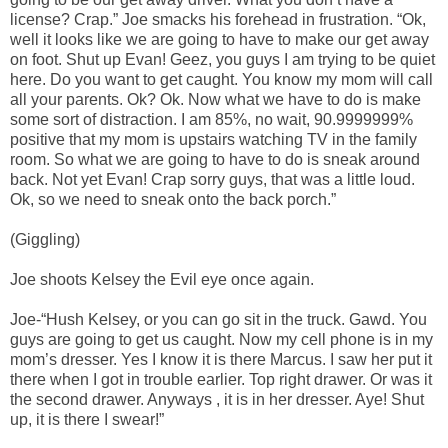
license? Crap.” Joe smacks his forehead in frustration. “Ok,
well it looks like we are going to have to make our get away
on foot. Shut up Evan! Geez, you guys I am trying to be quiet
here. Do you want to get caught. You know my mom will call
all your parents. Ok? Ok. Now what we have to do is make
some sort of distraction. I am 85%, no wait, 90.9999999%
positive that my mom is upstairs watching TV in the family
room. So what we are going to have to do is sneak around
back. Not yet Evan! Crap sorry guys, that was a little loud.
Ok, so we need to sneak onto the back porch.”
(Giggling)
Joe shoots Kelsey the Evil eye once again.
Joe-“Hush Kelsey, or you can go sit in the truck. Gawd. You
guys are going to get us caught. Now my cell phone is in my
mom’s dresser. Yes I know it is there Marcus. I saw her put it
there when I got in trouble earlier. Top right drawer. Or was it
the second drawer. Anyways , it is in her dresser. Aye! Shut
up, it is there I swear!”