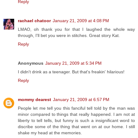
Reply
rachael chatoor
January 21, 2009 at 4:08 PM
LMAO, oh thank you for that I laughed the whole way
through, I'll bet you were in stitches. Great story Kat.
Reply
Anonymous
January 21, 2009 at 5:34 PM
I didn't drink as a teenager. But that's freakin' hilarious!
Reply
mommy dearest
January 21, 2009 at 6:57 PM
People let me tell you this fanciful tell told by the man was
minor compared to things that really happened. I am not at
liberty to tell tells, but funny is such a insignificant word to
discribe some of the thing that went on at our home. I still
shake my head at the memories.