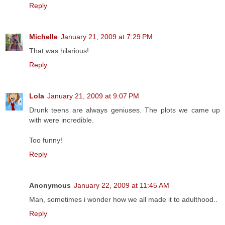
Reply
Michelle
January 21, 2009 at 7:29 PM
That was hilarious!
Reply
Lola
January 21, 2009 at 9:07 PM
Drunk teens are always geniuses. The plots we came up
with were incredible.
Too funny!
Reply
Anonymous
January 22, 2009 at 11:45 AM
Man, sometimes i wonder how we all made it to adulthood..
Reply