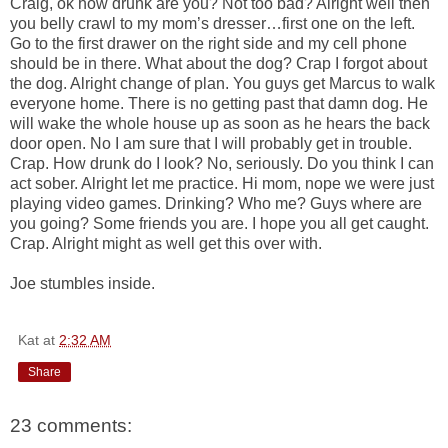
Craig, ok how drunk are you? Not too bad? Alright well then
you belly crawl to my mom’s dresser…first one on the left.
Go to the first drawer on the right side and my cell phone
should be in there. What about the dog? Crap I forgot about
the dog. Alright change of plan. You guys get Marcus to walk
everyone home. There is no getting past that damn dog. He
will wake the whole house up as soon as he hears the back
door open. No I am sure that I will probably get in trouble.
Crap. How drunk do I look? No, seriously. Do you think I can
act sober. Alright let me practice. Hi mom, nope we were just
playing video games. Drinking? Who me? Guys where are
you going? Some friends you are. I hope you all get caught.
Crap. Alright might as well get this over with.
Joe stumbles inside.
Kat
at
2:32 AM
Share
23 comments: