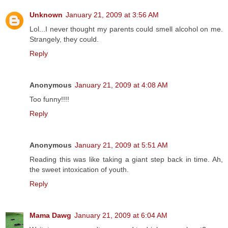
Unknown
January 21, 2009 at 3:56 AM
Lol...I never thought my parents could smell alcohol on me.
Strangely, they could.
Reply
Anonymous
January 21, 2009 at 4:08 AM
Too funny!!!!
Reply
Anonymous
January 21, 2009 at 5:51 AM
Reading this was like taking a giant step back in time. Ah,
the sweet intoxication of youth.
Reply
Mama Dawg
January 21, 2009 at 6:04 AM