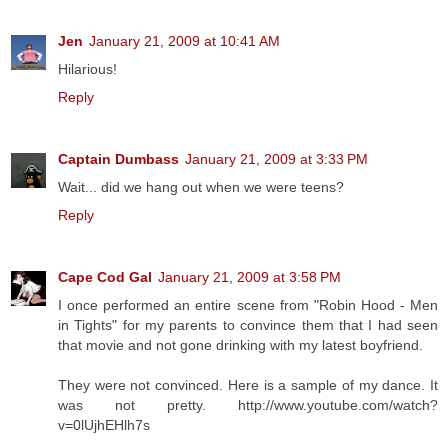
Jen
January 21, 2009 at 10:41 AM
Hilarious!
Reply
Captain Dumbass
January 21, 2009 at 3:33 PM
Wait... did we hang out when we were teens?
Reply
Cape Cod Gal
January 21, 2009 at 3:58 PM
I once performed an entire scene from "Robin Hood - Men
in Tights" for my parents to convince them that I had seen
that movie and not gone drinking with my latest boyfriend.
They were not convinced. Here is a sample of my dance. It
was not pretty. http://www.youtube.com/watch?
v=0lUjhEHlh7s