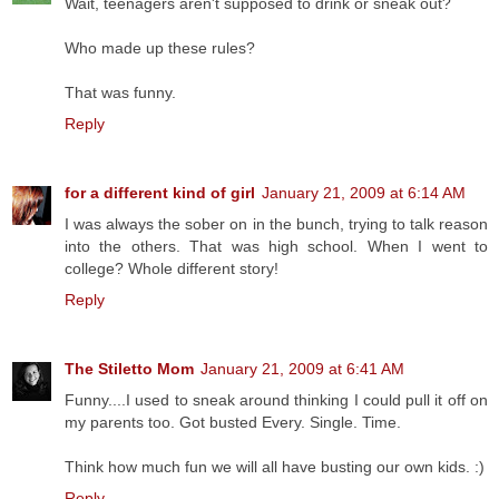
Wait, teenagers aren't supposed to drink or sneak out?
Who made up these rules?
That was funny.
Reply
for a different kind of girl
January 21, 2009 at 6:14 AM
I was always the sober on in the bunch, trying to talk reason
into the others. That was high school. When I went to
college? Whole different story!
Reply
The Stiletto Mom
January 21, 2009 at 6:41 AM
Funny....I used to sneak around thinking I could pull it off on
my parents too. Got busted Every. Single. Time.
Think how much fun we will all have busting our own kids. :)
Reply