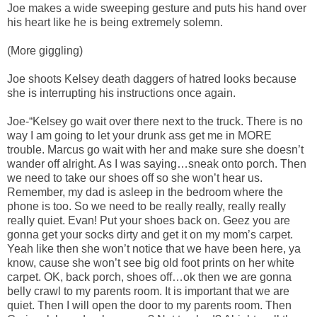
Joe makes a wide sweeping gesture and puts his hand over
his heart like he is being extremely solemn.
(More giggling)
Joe shoots Kelsey death daggers of hatred looks because
she is interrupting his instructions once again.
Joe-“Kelsey go wait over there next to the truck. There is no
way I am going to let your drunk ass get me in MORE
trouble. Marcus go wait with her and make sure she doesn’t
wander off alright. As I was saying…sneak onto porch. Then
we need to take our shoes off so she won’t hear us.
Remember, my dad is asleep in the bedroom where the
phone is too. So we need to be really really, really really
really quiet. Evan! Put your shoes back on. Geez you are
gonna get your socks dirty and get it on my mom’s carpet.
Yeah like then she won’t notice that we have been here, ya
know, cause she won’t see big old foot prints on her white
carpet. OK, back porch, shoes off…ok then we are gonna
belly crawl to my parents room. It is important that we are
quiet. Then I will open the door to my parents room. Then