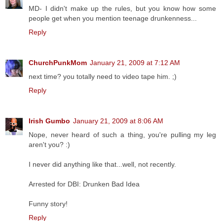
MD- I didn't make up the rules, but you know how some
people get when you mention teenage drunkenness...
Reply
ChurchPunkMom
January 21, 2009 at 7:12 AM
next time? you totally need to video tape him. ;)
Reply
Irish Gumbo
January 21, 2009 at 8:06 AM
Nope, never heard of such a thing, you're pulling my leg
aren't you? :)
I never did anything like that...well, not recently.
Arrested for DBI: Drunken Bad Idea
Funny story!
Reply