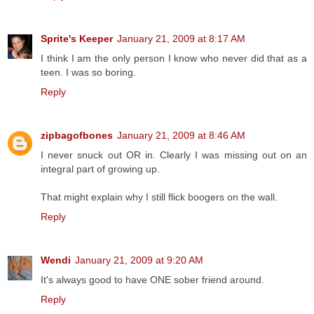
Sprite's Keeper
January 21, 2009 at 8:17 AM
I think I am the only person I know who never did that as a
teen. I was so boring.
Reply
zipbagofbones
January 21, 2009 at 8:46 AM
I never snuck out OR in. Clearly I was missing out on an
integral part of growing up.
That might explain why I still flick boogers on the wall.
Reply
Wendi
January 21, 2009 at 9:20 AM
It's always good to have ONE sober friend around.
Reply