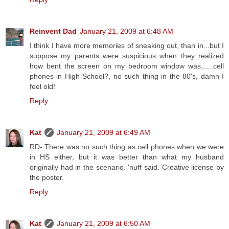
Reinvent Dad
January 21, 2009 at 6:48 AM
I think I have more memories of sneaking out, than in...but I
suppose my parents were suspicious when they realized
how bent the screen on my bedroom window was......cell
phones in High School?, no such thing in the 80's, damn I
feel old!
Reply
Kat
January 21, 2009 at 6:49 AM
RD- There was no such thing as cell phones when we were
in HS either, but it was better than what my husband
originally had in the scenario. 'nuff said. Creative license by
the poster.
Reply
Kat
January 21, 2009 at 6:50 AM